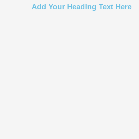
Add Your Heading Text Here