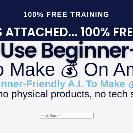
100% FREE TRAINING
 ATTACHED... 100% FRE
Use Beginner-
To Make 💰 On 
ner-Friendly A.I. To Make
 physical products, no tech s