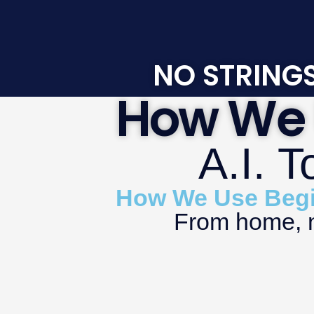
NO STRINGS
How We 
A.I. 
How We Use Begin
From home, no