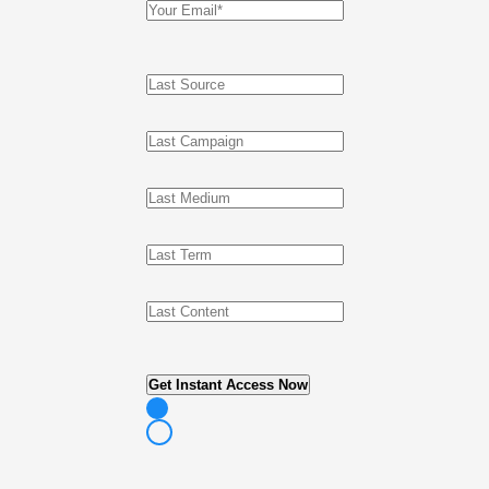
Get Instant Access Now