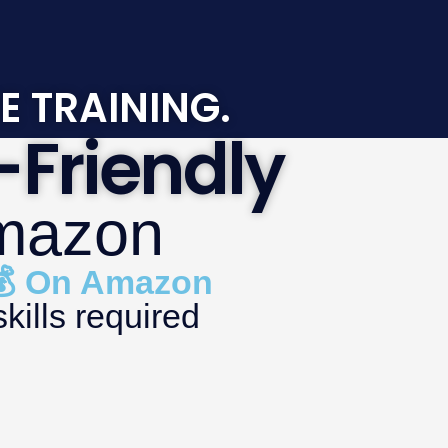
E TRAINING.
Friendly
Amazon
 💰 On Amazon
kills required